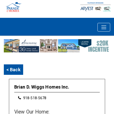
< Back
Brian D. Wiggs Homes Inc.
918-518-5678
View Our Home: