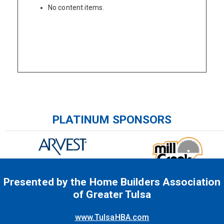
No content items.
Please wait.
PLATINUM SPONSORS
Presented by the Home Builders Association
of Greater Tulsa
www.TulsaHBA.com