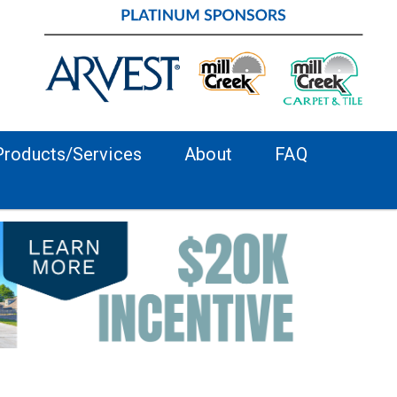
Products/Services
About
FAQ