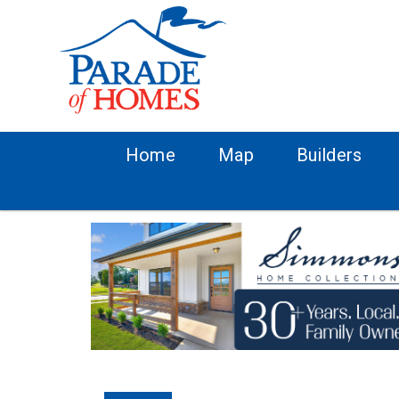
Home
Map
Builders