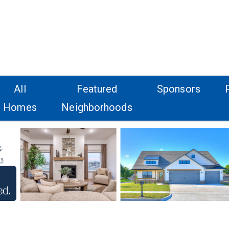
All
Featured
Sponsors
Homes
Neighborhoods