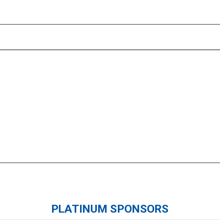
Please wait.
PLATINUM SPONSORS