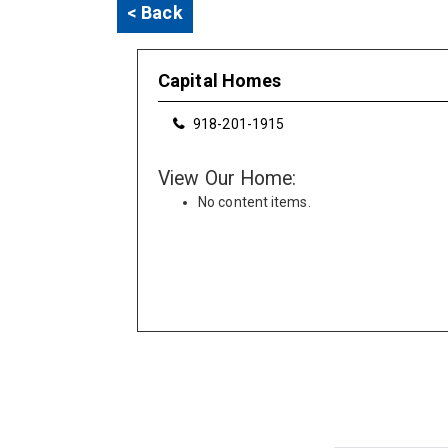
< Back
Capital Homes
918-201-1915
View Our Home:
No content items.